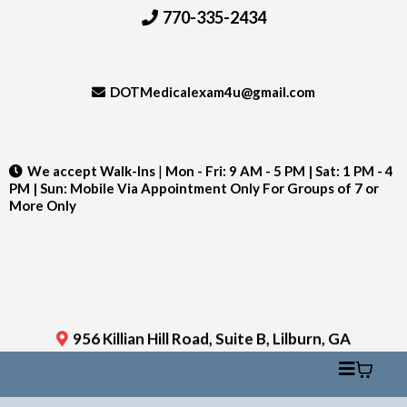
770-335-2434
DOTMedicalexam4u@gmail.com
We accept Walk-Ins
|
Mon - Fri: 9 AM - 5 PM | Sat: 1 PM - 4
PM | Sun: Mobile Via Appointment Only For Groups of 7 or
More Only
956 Killian Hill Road, Suite B, Lilburn, GA