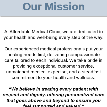
Our Mission
At Affordable Medical Clinic, we are dedicated to
your health and well-being every step of the way.
Our experienced medical professionals put your
healing needs first, delivering compassionate
care tailored to each individual. We take pride in
providing exceptional customer service,
unmatched medical expertise, and a steadfast
commitment to your health and wellness.
“We believe in treating every patient with
respect and dignity, offering personalized care
that goes above and beyond to ensure you
feel supported and valued.
”