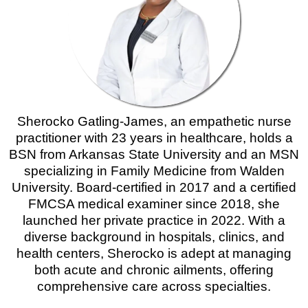
Sherocko Gatling-James, an empathetic nurse
practitioner with 23 years in healthcare, holds a
BSN from Arkansas State University and an MSN
specializing in Family Medicine from Walden
University. Board-certified in 2017 and a certified
FMCSA medical examiner since 2018, she
launched her private practice in 2022. With a
diverse background in hospitals, clinics, and
health centers, Sherocko is adept at managing
both acute and chronic ailments, offering
comprehensive care across specialties.