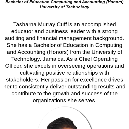
Bachelor of Education Computing and Accounting (Honors)
University of Technology
Tasharna Murray Cuff is an accomplished
educator and business leader with a strong
auditing and financial management background.
She has a Bachelor of Education in Computing
and Accounting (Honors) from the University of
Technology, Jamaica. As a Chief Operating
Officer, she excels in overseeing operations and
cultivating positive relationships with
stakeholders. Her passion for excellence drives
her to consistently deliver outstanding results and
contribute to the growth and success of the
organizations she serves.