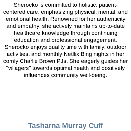
Sherocko is committed to holistic, patient-
centered care, emphasizing physical, mental, and
emotional health. Renowned for her authenticity
and empathy, she actively maintains up-to-date
healthcare knowledge through continuing
education and professional engagement.
Sherocko enjoys quality time with family, outdoor
activities, and monthly Netflix Bing nights in her
comfy Charlie Brown PJs. She eagerly guides her
"villagers" towards optimal health and positively
influences community well-being.
Tasharna Murray Cuff