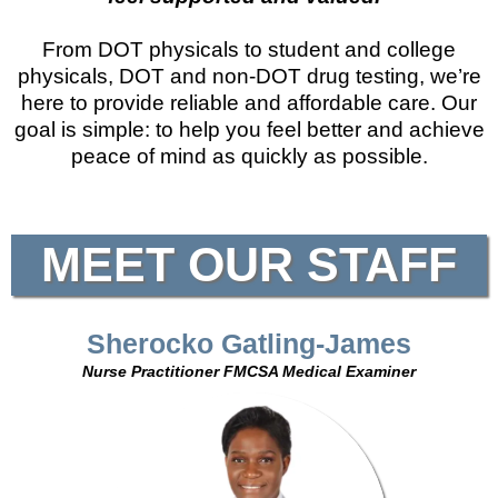
From DOT physicals to student and college
physicals, DOT and non-DOT drug testing, we’re
here to provide reliable and affordable care. Our
goal is simple: to help you feel better and achieve
peace of mind as quickly as possible.
MEET OUR STAFF
Sherocko Gatling-James
Nurse Practitioner FMCSA Medical Examiner