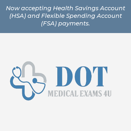
Now accepting Health Savings Account
(HSA) and Flexible Spending Account
(FSA) payments.