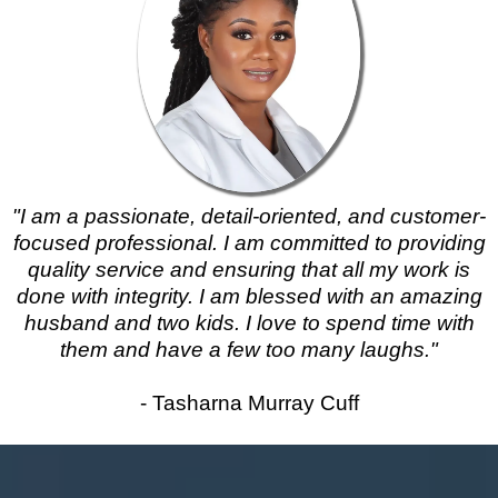
"I am a passionate, detail-oriented, and customer-
focused professional. I am committed to providing
quality service and ensuring that all my work is
done with integrity. I am blessed with an amazing
husband and two kids. I love to spend time with
them and have a few too many laughs."
- Tasharna Murray Cuff