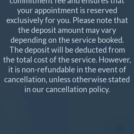
commitment fee and ensures that
your appointment is reserved
exclusively for you. Please note that
the deposit amount may vary
depending on the service booked.
The deposit will be deducted from
the total cost of the service. However,
it is non-refundable in the event of
cancellation, unless otherwise stated
in our cancellation policy.