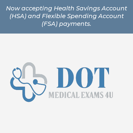
Now accepting Health Savings Account
(HSA) and Flexible Spending Account
(FSA) payments.