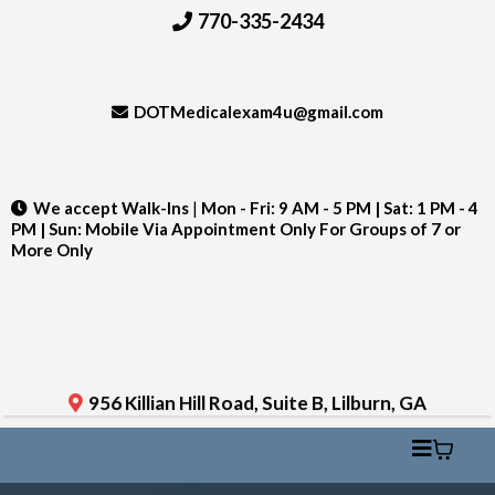
770-335-2434
DOTMedicalexam4u@gmail.com
We accept Walk-Ins
|
Mon - Fri: 9 AM - 5 PM | Sat: 1 PM - 4
PM | Sun: Mobile Via Appointment Only For Groups of 7 or
More Only
956 Killian Hill Road, Suite B, Lilburn, GA