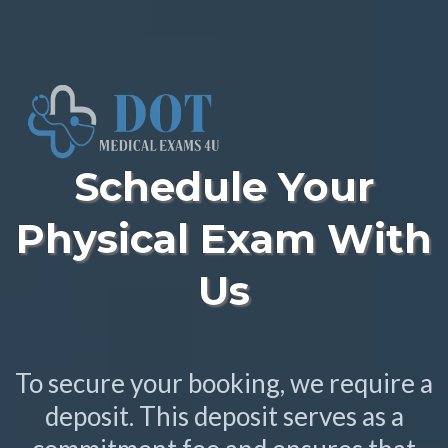
Schedule Your
Physical Exam With
Us
To secure your booking, we require a
deposit. This deposit serves as a