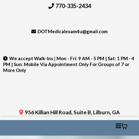
770-335-2434
DOTMedicalexam4u@gmail.com
We accept Walk-Ins
|
Mon - Fri: 9 AM - 5 PM | Sat: 1 PM - 4
PM | Sun: Mobile Via Appointment Only For Groups of 7 or
More Only
956 Killian Hill Road, Suite B, Lilburn, GA