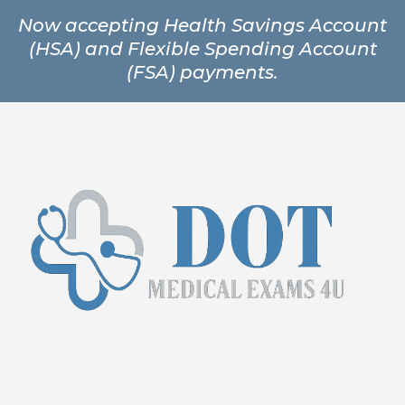
Now accepting Health Savings Account
(HSA) and Flexible Spending Account
(FSA) payments.