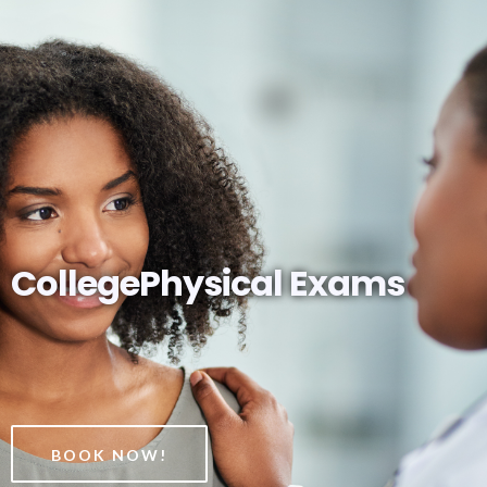
CollegePhysical Exams
BOOK NOW!