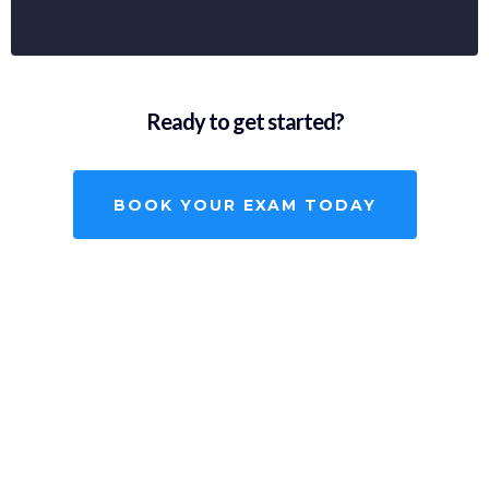
Ready to get started?
BOOK YOUR EXAM TODAY