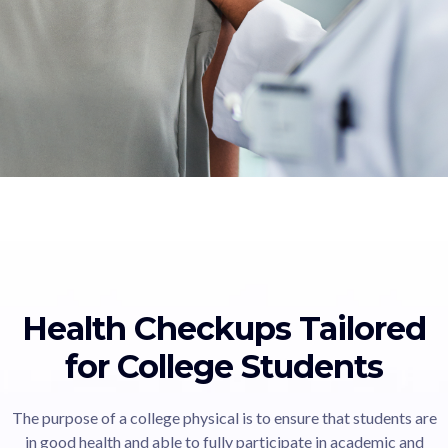
Health Checkups Tailored
for College Students
The purpose of a college physical is to ensure that students are
in good health and able to fully participate in academic and