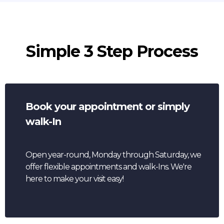
Simple 3 Step Process
Book your appointment or simply
walk-In
Open year-round, Monday through Saturday, we
offer flexible appointments and walk-Ins. We're
here to make your visit easy!