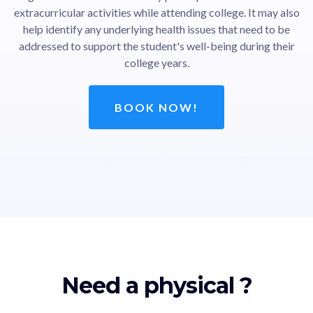
extracurricular activities while attending college. It may also
help identify any underlying health issues that need to be
addressed to support the student's well-being during their
college years.
BOOK NOW!
Need a physical ?