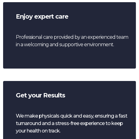
Enjoy expert care
Professional care provided by an experienced team
in a welcoming and supportive environment.
Get your Results
We make physicals quick and easy, ensuring a fast
turnaround and a stress-free experience to keep
your health on track.