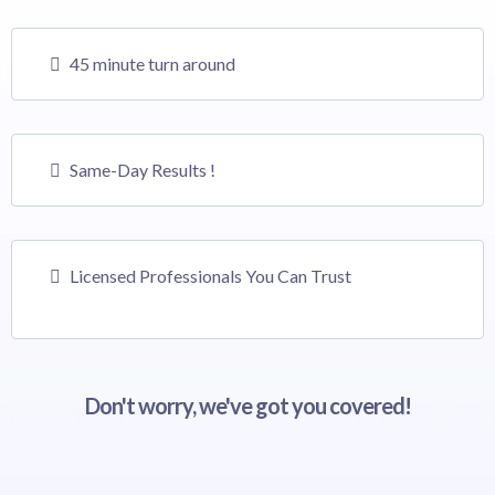
45 minute turn around
Same-Day Results !
Licensed Professionals You Can Trust
Don't worry, we've got you covered!