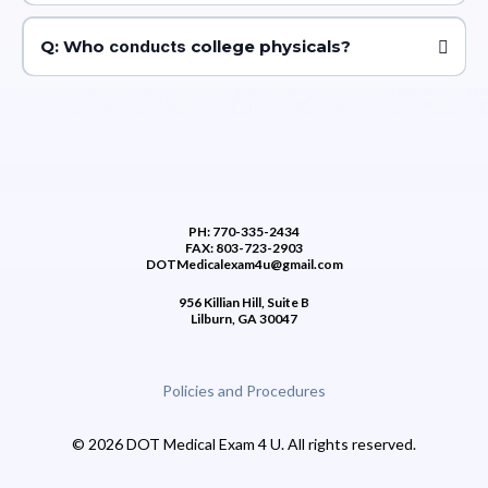
A: Students should typically undergo a college physical before
starting their first year of college or when required by the institution,
Q: Who
conducts
college physicals?
usually prior to enrollment or participation in sports activities.
A: College physicals are usually conducted by healthcare providers
such as physicians, nurse practitioners, or physician assistants either
on-campus at college health centers or at off-campus medical
facilities.
PH: 770-335-2434
FAX: 803-723-2903
DOTMedicalexam4u@gmail.com
956 Killian Hill, Suite B
Lilburn, GA 30047
Policies and Procedures
© 2026 DOT Medical Exam 4 U. All rights reserved.