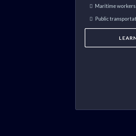
Maritime workers 
Public transporta
LEAR