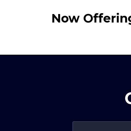
Now Offerin