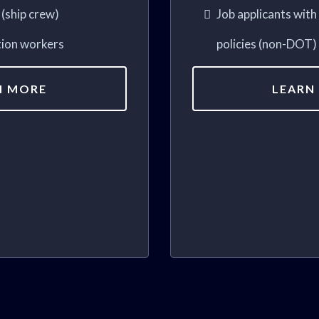
(ship crew)
Job applicants wit
tion workers
policies (non-DOT)
N MORE
LEARN