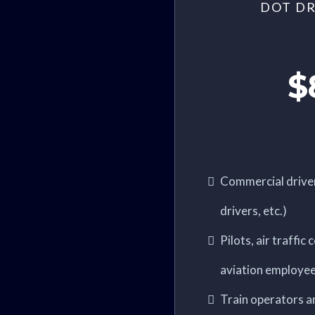
DOT DR
$
Commercial driver
drivers, etc.)
Pilots, air traffic
aviation employe
Train operators a