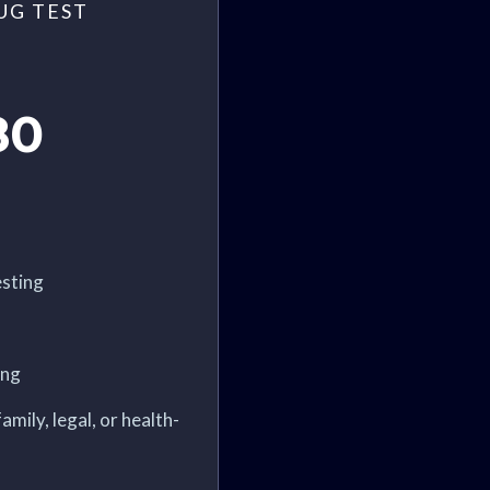
UG TEST
80
sting
ing
amily, legal, or health-