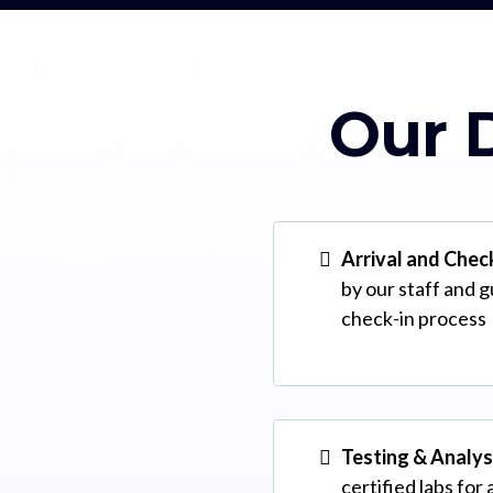
Our D
Arrival and Chec
by our staff and 
check-in process
Testing & Analys
certified labs for 