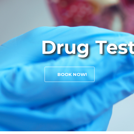
Drug Tes
BOOK NOW!