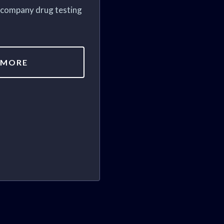
h company drug testing
 MORE