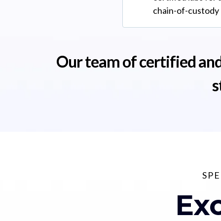
chain-of-custody
Our team of certified and
s
SPE
Exc