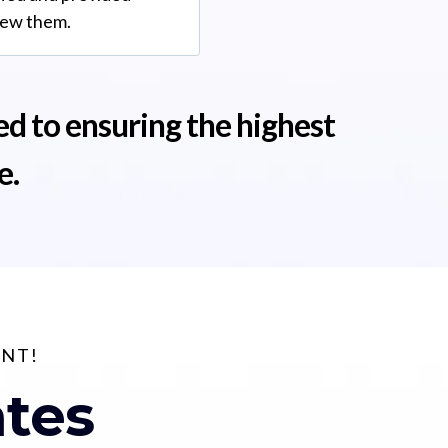
iew them.
ed to ensuring the highest
e.
UNT!
ates