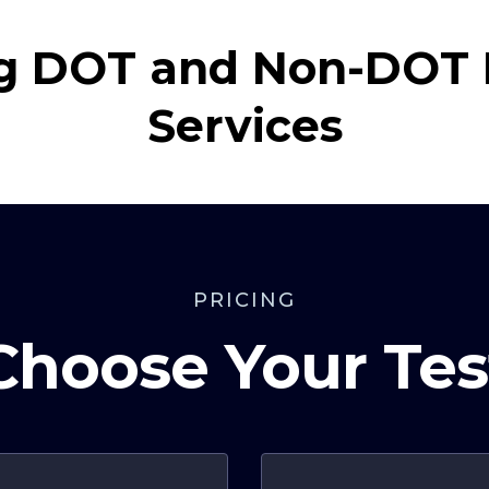
g DOT and Non-DOT 
Services
PRICING
Choose Your Tes