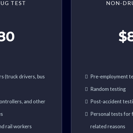
UG TEST
NON-DR
80
$
s (truck drivers, bus
Pre-employment te
Random testing
 controllers, and other
Post-accident test
es
Personal tests for f
nd rail workers
related reasons