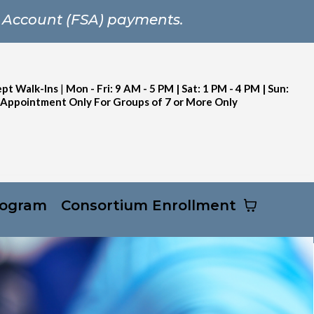
 Account (FSA) payments.
pt Walk-Ins
|
Mon - Fri: 9 AM - 5 PM | Sat: 1 PM - 4 PM | Sun:
 Appointment Only For Groups of 7 or More Only
rogram
Consortium Enrollment