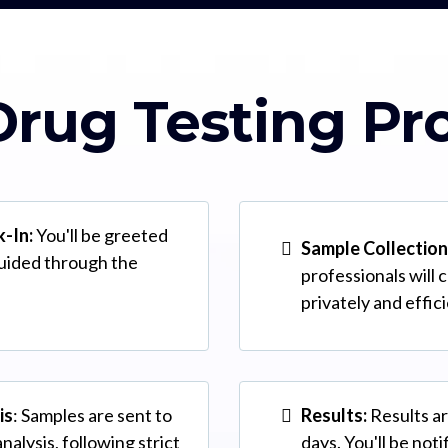
rug Testing Pr
k-In:
You'll be greeted
Sample Collection
guided through the
professionals will 
privately and effic
is
: Samples are sent to
Results:
Results ar
analysis, following strict
days. You'll be not