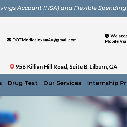
vings Account (HSA) and Flexible Spending
We acce
DOTMedicalexam4u@gmail.com
Mobile Via
956 Killian Hill Road, Suite B, Lilburn, GA
s
Drug Test
Our Services
Internship P