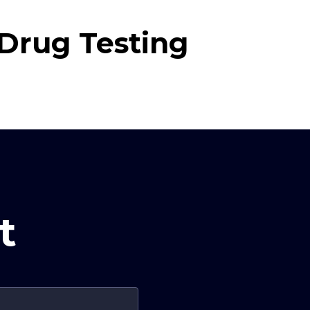
Drug Testing
t