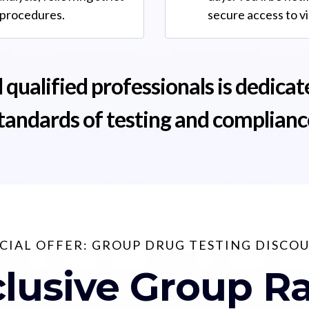
 procedures.
secure access to v
 qualified professionals is dedicat
tandards of testing and complianc
CIAL OFFER: GROUP DRUG TESTING DISCO
lusive Group R