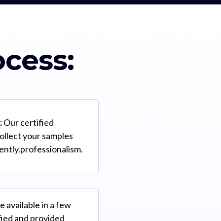
ocess:
:
Our certified
collect your samples
iently.professionalism.
e available in a few
ified and provided