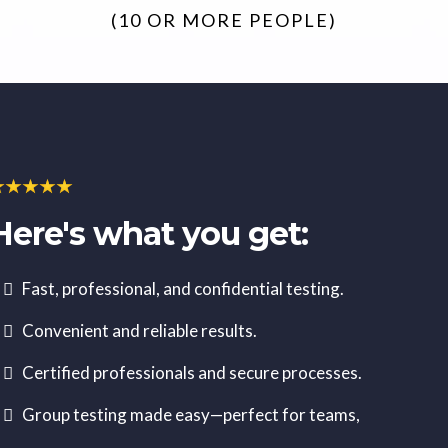
(10 OR MORE PEOPLE)
Here's what you get:
Fast, professional, and confidential testing.
Convenient and reliable results.
Certified professionals and secure processes.
Group testing made easy—perfect for teams,