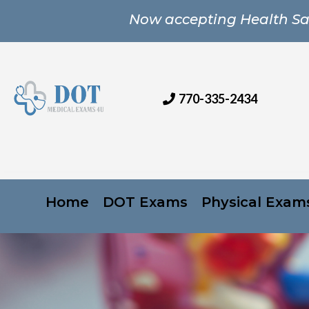
Now accepting Health Sa
770-335-2434
Home
DOT Exams
Physical Exam