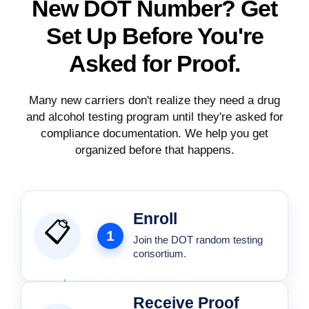
New DOT Number? Get
Set Up Before
You're
Asked for Proof.
Many new carriers don't realize they need a drug
and alcohol testing program until they're asked for
compliance documentation. We help you get
organized before that happens.
Enroll
📋
1
Join the DOT random testing
consortium.
Receive Proof