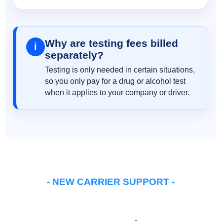
Why are testing fees billed
i
separately?
Testing is only needed in certain situations,
so you only pay for a drug or alcohol test
when it applies to your company or driver.
- NEW CARRIER SUPPORT -