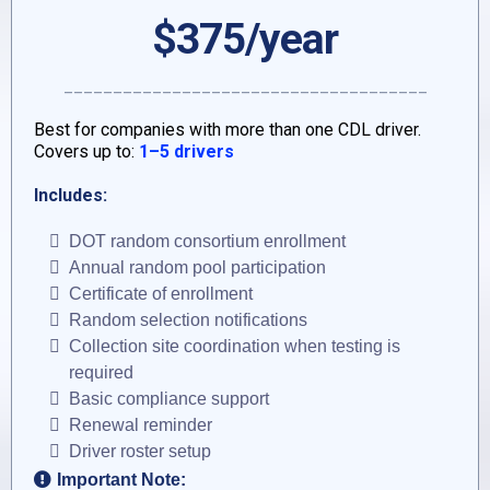
$375/year
_____________________________________
Best for companies with more than one CDL driver.
Covers up to:
1–5 drivers
Includes:
DOT random consortium enrollment
Annual random pool participation
Certificate of enrollment
Random selection notifications
Collection site coordination when testing is
required
Basic compliance support
Renewal reminder
Driver roster setup
Important Note: