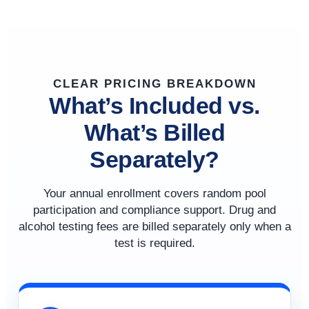
CLEAR PRICING BREAKDOWN
What’s Included vs.
What’s Billed
Separately?
Your annual enrollment covers random pool
participation and compliance support. Drug and
alcohol testing fees are billed separately only when a
test is required.