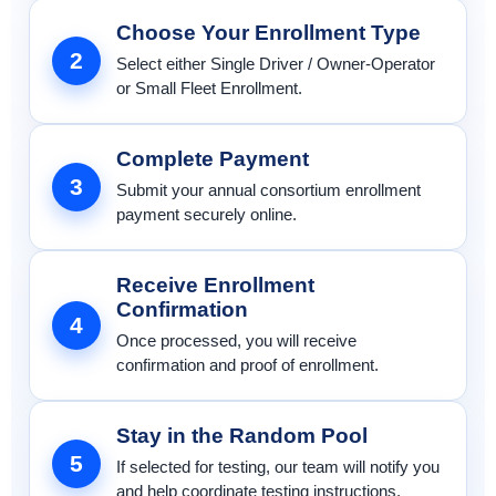
Choose Your Enrollment Type
2
Select either Single Driver / Owner-Operator
or Small Fleet Enrollment.
Complete Payment
3
Submit your annual consortium enrollment
payment securely online.
Receive Enrollment
Confirmation
4
Once processed, you will receive
confirmation and proof of enrollment.
Stay in the Random Pool
5
If selected for testing, our team will notify you
and help coordinate testing instructions.