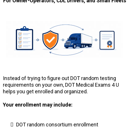
For Owner-Operators, CDL Drivers, and Small Fleets
Instead of trying to figure out DOT random testing
requirements on your own, DOT Medical Exams 4 U
helps you get enrolled and organized.
Your enrollment may include:
DOT random consortium enrollment