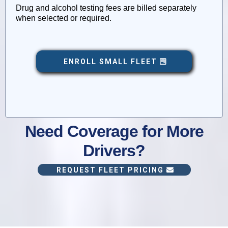
Drug and alcohol testing fees are billed separately
when selected or required.
ENROLL SMALL FLEET
Need Coverage for More
Drivers?
REQUEST FLEET PRICING