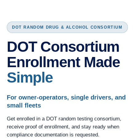
DOT RANDOM DRUG & ALCOHOL CONSORTIUM
DOT Consortium
Enrollment Made
Simple
For owner-operators, single drivers, and
small fleets
Get enrolled in a DOT random testing consortium,
receive proof of enrollment, and stay ready when
compliance documentation is requested.