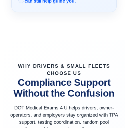
can still help guide you.
WHY DRIVERS & SMALL FLEETS
CHOOSE US
Compliance Support
Without the Confusion
DOT Medical Exams 4 U helps drivers, owner-
operators, and employers stay organized with TPA
support, testing coordination, random pool