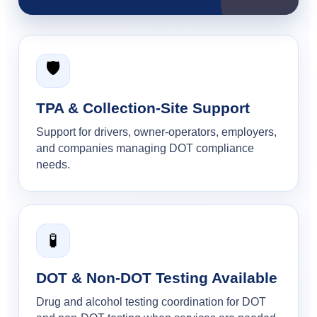
🛡️
TPA & Collection-Site Support
Support for drivers, owner-operators, employers,
and companies managing DOT compliance
needs.
🧪
DOT & Non-DOT Testing Available
Drug and alcohol testing coordination for DOT