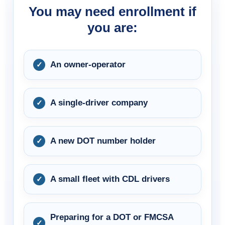
You may need enrollment if
you are:
An owner-operator
A single-driver company
A new DOT number holder
A small fleet with CDL drivers
Preparing for a DOT or FMCSA