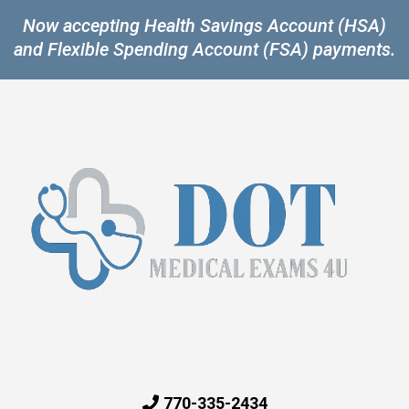
Now accepting Health Savings Account (HSA)
and Flexible Spending Account (FSA) payments.
770-335-2434