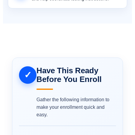
Have This Ready
✓
Before You Enroll
Gather the following information to
make your enrollment quick and
easy.