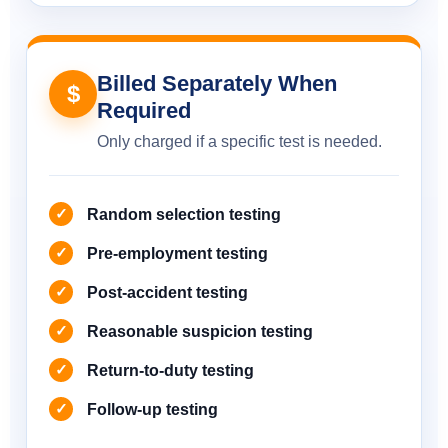
Billed Separately When
$
Required
Only charged if a specific test is needed.
Random selection testing
Pre-employment testing
Post-accident testing
Reasonable suspicion testing
Return-to-duty testing
Follow-up testing