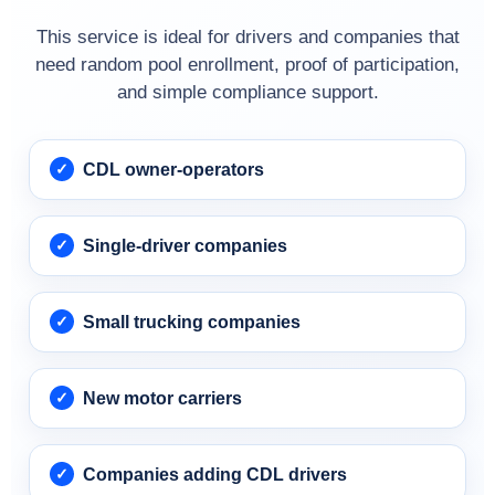
This service is ideal for drivers and companies that
need random pool enrollment, proof of participation,
and simple compliance support.
CDL owner-operators
Single-driver companies
Small trucking companies
New motor carriers
Companies adding CDL drivers