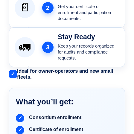
📄
Get your certificate of
2
enrollment and participation
documents.
Stay Ready
🚛
Keep your records organized
3
for audits and compliance
requests.
Ideal for owner-operators and new small
✓
fleets.
What you’ll get:
Consortium enrollment
Certificate of enrollment