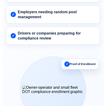
Employers needing random pool
management
Drivers or companies preparing for
compliance review
✓
Proof of Enrollment