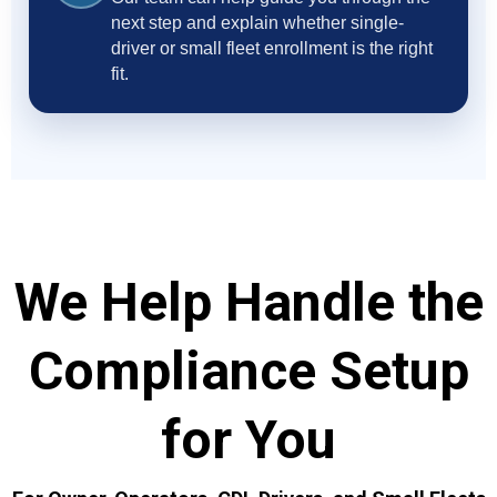
next step and explain whether single-
driver or small fleet enrollment is the right
fit.
We Help Handle the
Compliance Setup
for You