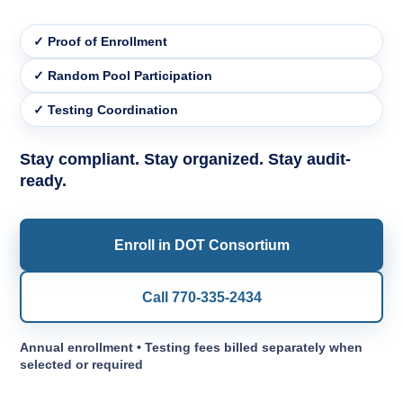
✓ Proof of Enrollment
✓ Random Pool Participation
✓ Testing Coordination
Stay compliant. Stay organized. Stay audit-
ready.
Enroll in DOT Consortium
Call 770-335-2434
Annual enrollment • Testing fees billed separately when
selected or required