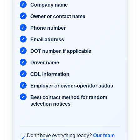
Company name
Owner or contact name
Phone number
Email address
DOT number, if applicable
Driver name
CDL information
Employer or owner-operator status
Best contact method for random
selection notices
Don’t have everything ready?
Our team
✓