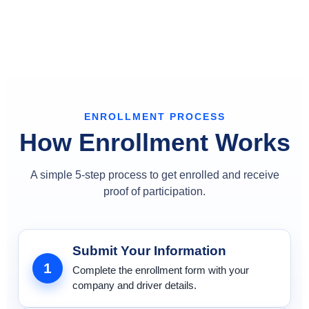
ENROLLMENT PROCESS
How Enrollment Works
A simple 5-step process to get enrolled and receive
proof of participation.
Submit Your Information
1
Complete the enrollment form with your
company and driver details.