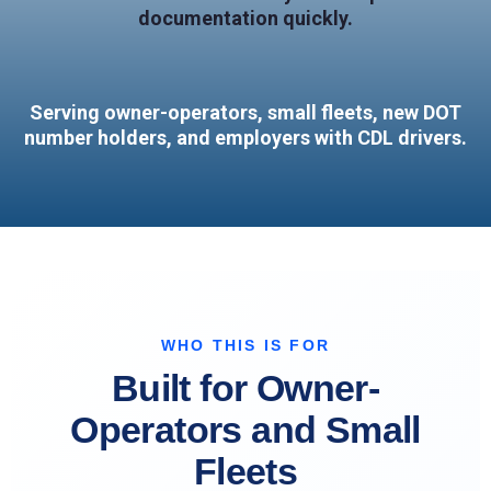
documentation quickly.
Serving owner-operators, small fleets, new DOT
number holders, and employers with CDL drivers.
WHO THIS IS FOR
Built for Owner-
Operators and Small
Fleets