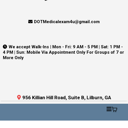
DOTMedicalexam4u@gmail.com
We accept Walk-Ins
|
Mon - Fri: 9 AM - 5 PM | Sat: 1 PM -
4 PM | Sun: Mobile Via Appointment Only For Groups of 7 or
More Only
956 Killian Hill Road, Suite B, Lilburn, GA