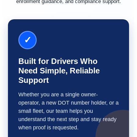
enrollment guidance, and compliance support.
✓
Built for Drivers Who
Need Simple, Reliable
Support
Whether you are a single owner-
operator, a new DOT number holder, or a
small fleet, our team helps you
understand the next step and stay ready
when proof is requested.