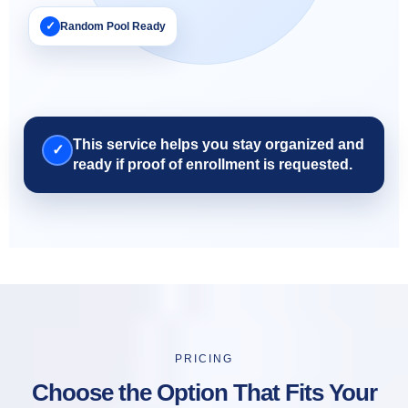
✓
Random Pool Ready
This service helps you stay organized and
✓
ready if proof of enrollment is requested.
PRICING
Choose the Option That Fits Your