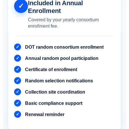
Included in Annual
✓
Enrollment
Covered by your yearly consortium
enrollment fee.
DOT random consortium enrollment
Annual random pool participation
Certificate of enrollment
Random selection notifications
Collection site coordination
Basic compliance support
Renewal reminder