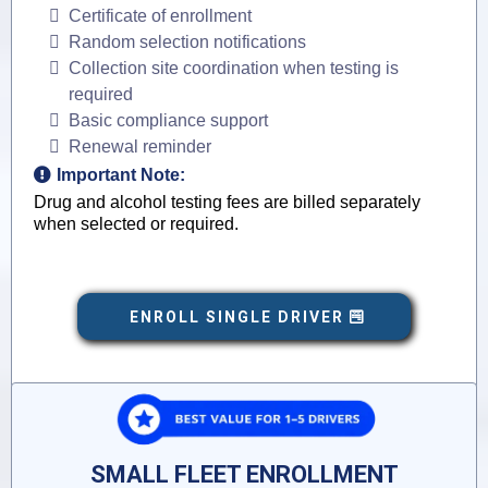
Certificate of enrollment
Random selection notifications
Collection site coordination when testing is
required
Basic compliance support
Renewal reminder
Important Note:
Drug and alcohol testing fees are billed separately
when selected or required.
ENROLL SINGLE DRIVER
SMALL FLEET ENROLLMENT