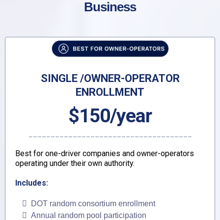
Business
SINGLE /OWNER-OPERATOR
ENROLLMENT
$150/year
_____________________________________
Best for one-driver companies and owner-operators
operating under their own authority.
Includes:
DOT random consortium enrollment
Annual random pool participation