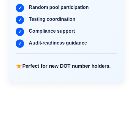
Random pool participation
Testing coordination
Compliance support
Audit-readiness guidance
★
Perfect for new DOT number holders.