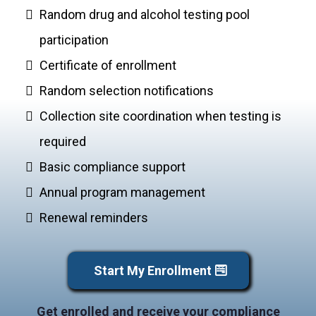
Random drug and alcohol testing pool
participation
Certificate of enrollment
Random selection notifications
Collection site coordination when testing is
required
Basic compliance support
Annual program management
Renewal reminders
Start My Enrollment
Get enrolled and receive your compliance