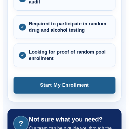
audit
Required to participate in random
drug and alcohol testing
Looking for proof of random pool
enrollment
Start My Enrollment
Not sure what you need?
?
Our team can help guide you through the