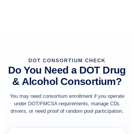
DOT CONSORTIUM CHECK
Do You Need a DOT Drug
& Alcohol Consortium?
You may need consortium enrollment if you operate
under DOT/FMCSA requirements, manage CDL
drivers, or need proof of random pool participation.